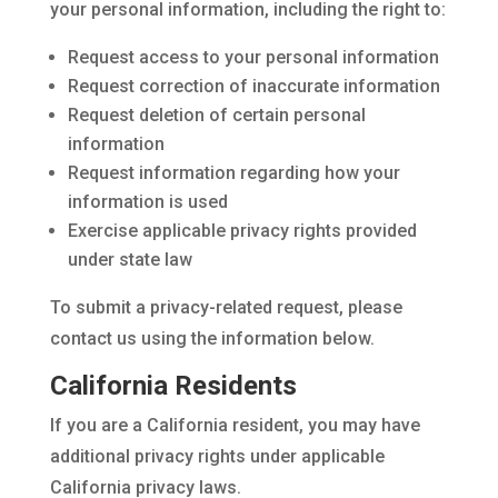
your personal information, including the right to:
Request access to your personal information
Request correction of inaccurate information
Request deletion of certain personal
information
Request information regarding how your
information is used
Exercise applicable privacy rights provided
under state law
To submit a privacy-related request, please
contact us using the information below.
California Residents
If you are a California resident, you may have
additional privacy rights under applicable
California privacy laws.