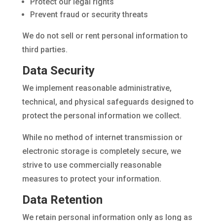
Protect our legal rights
Prevent fraud or security threats
We do not sell or rent personal information to
third parties.
Data Security
We implement reasonable administrative,
technical, and physical safeguards designed to
protect the personal information we collect.
While no method of internet transmission or
electronic storage is completely secure, we
strive to use commercially reasonable
measures to protect your information.
Data Retention
We retain personal information only as long as