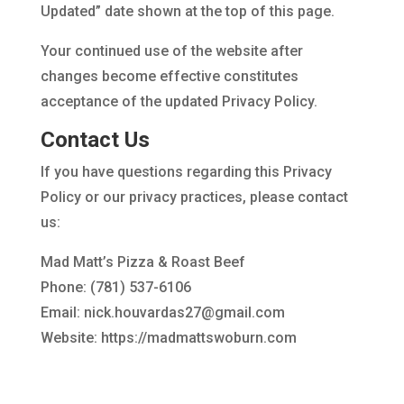
Updated” date shown at the top of this page.
Your continued use of the website after
changes become effective constitutes
acceptance of the updated Privacy Policy.
Contact Us
If you have questions regarding this Privacy
Policy or our privacy practices, please contact
us:
Mad Matt’s Pizza & Roast Beef
Phone: (781) 537-6106
Email: nick.houvardas27@gmail.com
Website: https://madmattswoburn.com