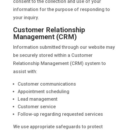
consent to the collection and use of your
information for the purpose of responding to
your inquiry.
Customer Relationship
Management (CRM)
Information submitted through our website may
be securely stored within a Customer
Relationship Management (CRM) system to
assist with:
Customer communications
Appointment scheduling
Lead management
Customer service
Follow-up regarding requested services
We use appropriate safeguards to protect