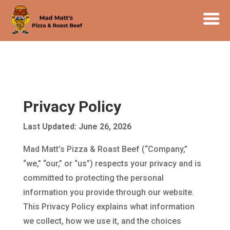
Privacy Policy
Last Updated: June 26, 2026
Mad Matt’s Pizza & Roast Beef (“Company,”
“we,” “our,” or “us”) respects your privacy and is
committed to protecting the personal
information you provide through our website.
This Privacy Policy explains what information
we collect, how we use it, and the choices