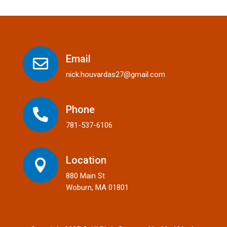
Email

nick.houvardas27@gmail.com
Phone

781-537-6106
Location

880 Main St
Woburn, MA 01801