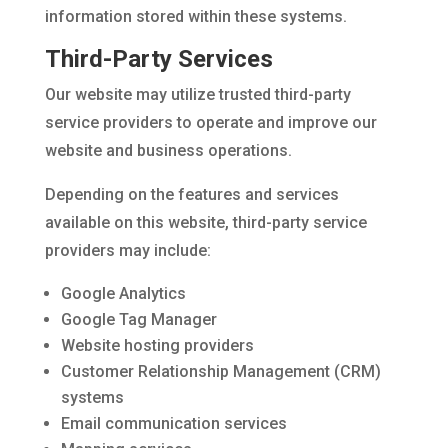
information stored within these systems.
Third-Party Services
Our website may utilize trusted third-party
service providers to operate and improve our
website and business operations.
Depending on the features and services
available on this website, third-party service
providers may include:
Google Analytics
Google Tag Manager
Website hosting providers
Customer Relationship Management (CRM)
systems
Email communication services