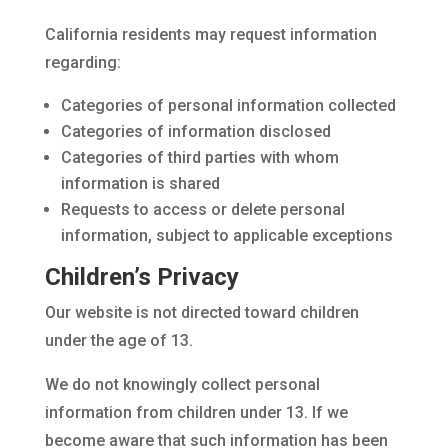
California residents may request information
regarding:
Categories of personal information collected
Categories of information disclosed
Categories of third parties with whom
information is shared
Requests to access or delete personal
information, subject to applicable exceptions
Children’s Privacy
Our website is not directed toward children
under the age of 13.
We do not knowingly collect personal
information from children under 13. If we
become aware that such information has been