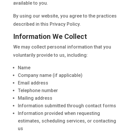
available to you.
By using our website, you agree to the practices
described in this Privacy Policy.
Information We Collect
We may collect personal information that you
voluntarily provide to us, including:
Name
Company name (if applicable)
Email address
Telephone number
Mailing address
Information submitted through contact forms
Information provided when requesting
estimates, scheduling services, or contacting
us