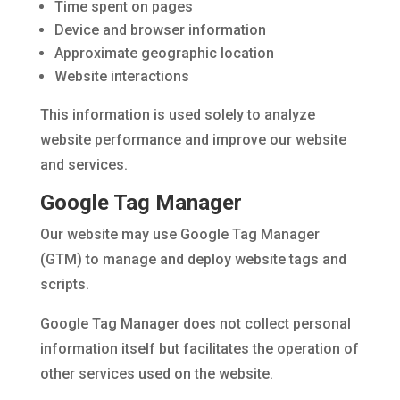
Time spent on pages
Device and browser information
Approximate geographic location
Website interactions
This information is used solely to analyze
website performance and improve our website
and services.
Google Tag Manager
Our website may use Google Tag Manager
(GTM) to manage and deploy website tags and
scripts.
Google Tag Manager does not collect personal
information itself but facilitates the operation of
other services used on the website.