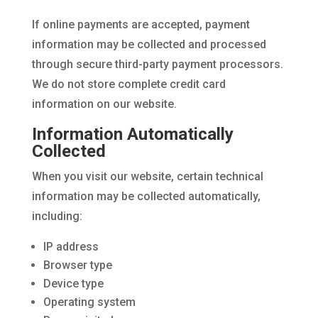
If online payments are accepted, payment
information may be collected and processed
through secure third-party payment processors.
We do not store complete credit card
information on our website.
Information Automatically
Collected
When you visit our website, certain technical
information may be collected automatically,
including:
IP address
Browser type
Device type
Operating system