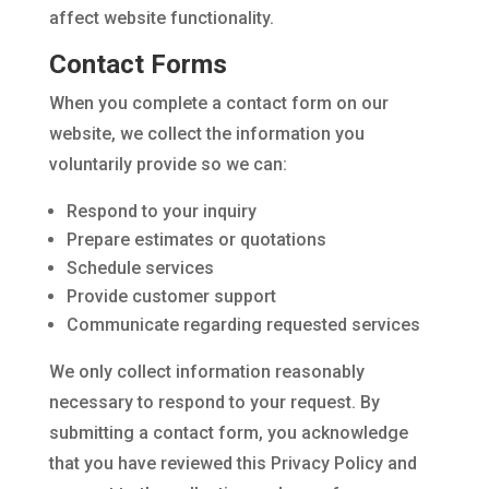
affect website functionality.
Contact Forms
When you complete a contact form on our
website, we collect the information you
voluntarily provide so we can:
Respond to your inquiry
Prepare estimates or quotations
Schedule services
Provide customer support
Communicate regarding requested services
We only collect information reasonably
necessary to respond to your request. By
submitting a contact form, you acknowledge
that you have reviewed this Privacy Policy and