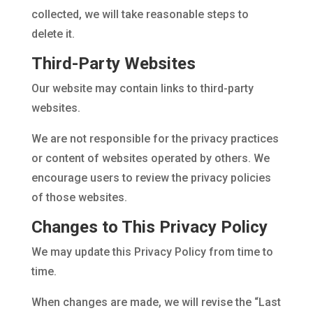
collected, we will take reasonable steps to
delete it.
Third-Party Websites
Our website may contain links to third-party
websites.
We are not responsible for the privacy practices
or content of websites operated by others. We
encourage users to review the privacy policies
of those websites.
Changes to This Privacy Policy
We may update this Privacy Policy from time to
time.
When changes are made, we will revise the “Last