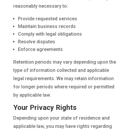
reasonably necessary to:
Provide requested services
Maintain business records
Comply with legal obligations
Resolve disputes
Enforce agreements
Retention periods may vary depending upon the
type of information collected and applicable
legal requirements. We may retain information
for longer periods where required or permitted
by applicable law.
Your Privacy Rights
Depending upon your state of residence and
applicable law, you may have rights regarding