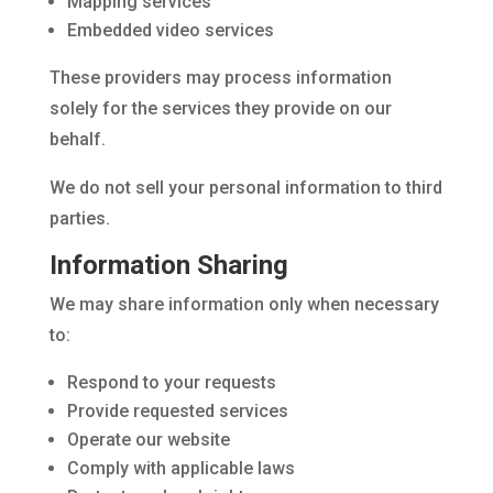
Mapping services
Embedded video services
These providers may process information
solely for the services they provide on our
behalf.
We do not sell your personal information to third
parties.
Information Sharing
We may share information only when necessary
to:
Respond to your requests
Provide requested services
Operate our website
Comply with applicable laws