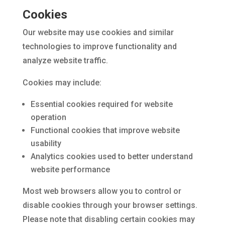
Cookies
Our website may use cookies and similar
technologies to improve functionality and
analyze website traffic.
Cookies may include:
Essential cookies required for website
operation
Functional cookies that improve website
usability
Analytics cookies used to better understand
website performance
Most web browsers allow you to control or
disable cookies through your browser settings.
Please note that disabling certain cookies may