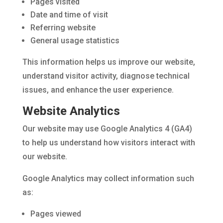
Pages visited
Date and time of visit
Referring website
General usage statistics
This information helps us improve our website,
understand visitor activity, diagnose technical
issues, and enhance the user experience.
Website Analytics
Our website may use Google Analytics 4 (GA4)
to help us understand how visitors interact with
our website.
Google Analytics may collect information such
as:
Pages viewed