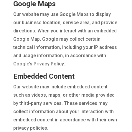
Google Maps
Our website may use Google Maps to display
our business location, service area, and provide
directions. When you interact with an embedded
Google Map, Google may collect certain
technical information, including your IP address
and usage information, in accordance with
Google’s Privacy Policy.
Embedded Content
Our website may include embedded content
such as videos, maps, or other media provided
by third-party services. These services may
collect information about your interaction with
embedded content in accordance with their own
privacy policies.